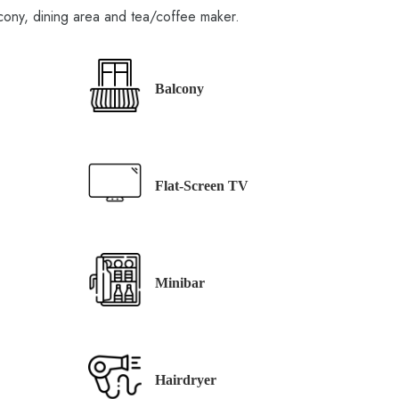
cony, dining area and tea/coffee maker.
Balcony
Flat-Screen TV
Minibar
Hairdryer