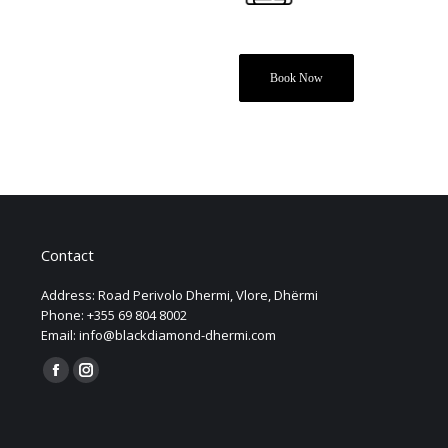
Book Now
Contact
Address: Road Perivolo Dhermi, Vlore, Dhërmi
Phone: +355 69 804 8002
Email: info@blackdiamond-dhermi.com
Find us on:
Facebook
Instagram
page
page
opens
opens