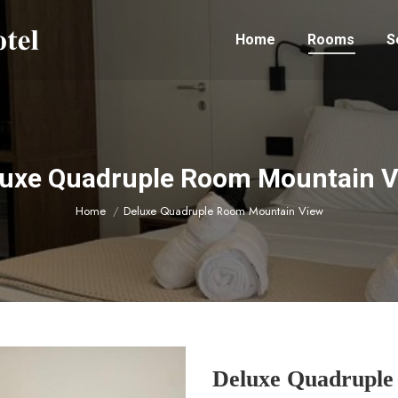
Home
Rooms
S
uxe Quadruple Room Mountain 
You are here:
Home
Deluxe Quadruple Room Mountain View
Deluxe Quadruple