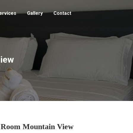
ervices
Gallery
Contact
View
 Room Mountain View