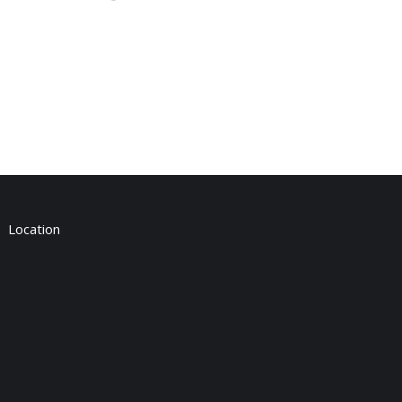
Location