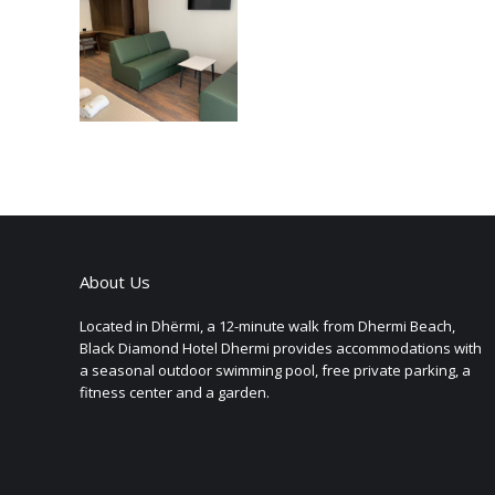
About Us
Located in Dhërmi, a 12-minute walk from Dhermi Beach,
Black Diamond Hotel Dhermi provides accommodations with
a seasonal outdoor swimming pool, free private parking, a
fitness center and a garden.