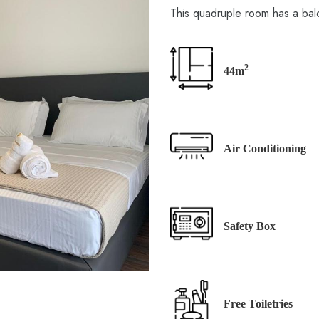
This quadruple room has a bal
2
44m
Air Conditioning
Safety Box
Free Toiletries